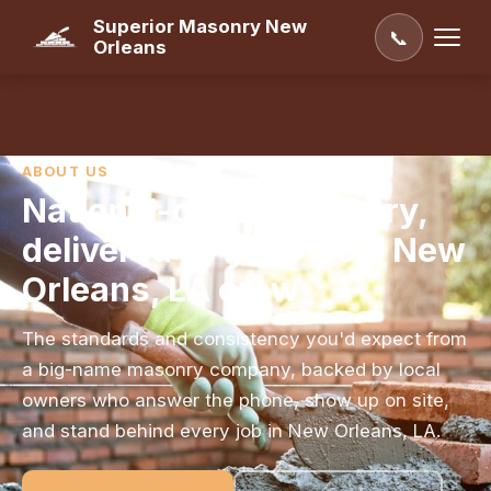
Superior Masonry New
📞
Orleans
ABOUT US
National-grade masonry,
delivered by your local New
Orleans, LA crew
The standards and consistency you'd expect from
a big-name masonry company, backed by local
owners who answer the phone, show up on site,
and stand behind every job in New Orleans, LA.