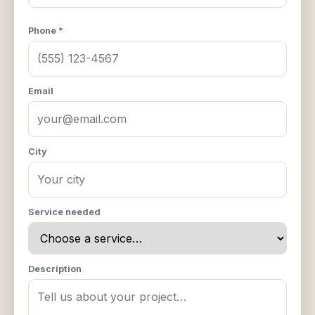
Phone *
Email
City
Service needed
Description