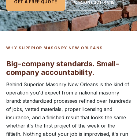
GET A FREE QUOTE
📞 (504) 321-4818
WHY SUPERIOR MASONRY NEW ORLEANS
Big-company standards. Small-
company accountability.
Behind Superior Masonry New Orleans is the kind of
operation you'd expect from a national masonry
brand: standardized processes refined over hundreds
of jobs, vetted materials, proper licensing and
insurance, and a finished result that looks the same
whether it's the first project of the week or the
fiftieth. Nothing about your job is improvised, it's run