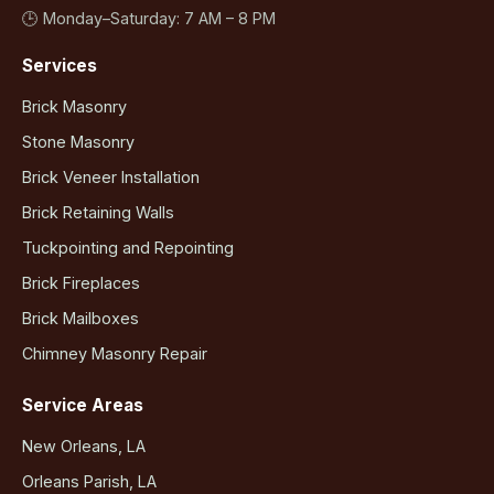
🕒 Monday–Saturday: 7 AM – 8 PM
Services
Brick Masonry
Stone Masonry
Brick Veneer Installation
Brick Retaining Walls
Tuckpointing and Repointing
Brick Fireplaces
Brick Mailboxes
Chimney Masonry Repair
Service Areas
New Orleans, LA
Orleans Parish, LA