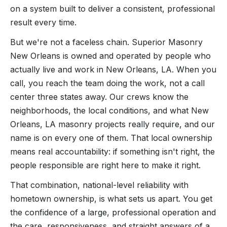
on a system built to deliver a consistent, professional
result every time.
But we're not a faceless chain. Superior Masonry
New Orleans is owned and operated by people who
actually live and work in New Orleans, LA. When you
call, you reach the team doing the work, not a call
center three states away. Our crews know the
neighborhoods, the local conditions, and what New
Orleans, LA masonry projects really require, and our
name is on every one of them. That local ownership
means real accountability: if something isn't right, the
people responsible are right here to make it right.
That combination, national-level reliability with
hometown ownership, is what sets us apart. You get
the confidence of a large, professional operation and
the care, responsiveness, and straight answers of a