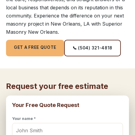
local business that depends on its reputation in this
community. Experience the difference on your next
masonry project in New Orleans, LA with Superior
Masonry New Orleans.
GET A FREE QUOTE
📞 (504) 321-4818
Request your free estimate
Your Free Quote Request
Your name *