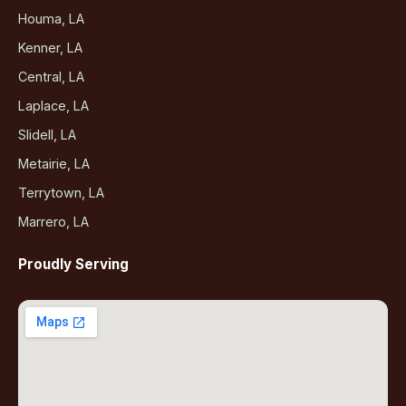
Houma, LA
Kenner, LA
Central, LA
Laplace, LA
Slidell, LA
Metairie, LA
Terrytown, LA
Marrero, LA
Proudly Serving