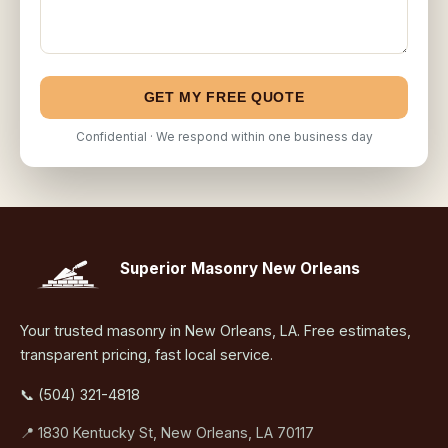
GET MY FREE QUOTE
Confidential · We respond within one business day
Superior Masonry New Orleans
Your trusted masonry in New Orleans, LA. Free estimates,
transparent pricing, fast local service.
📞 (504) 321-4818
📍 1830 Kentucky St, New Orleans, LA 70117