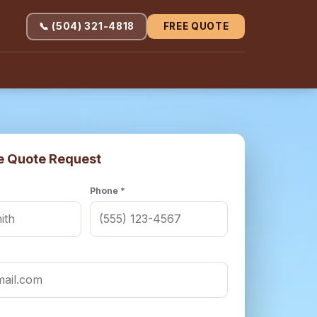
📞 (504) 321-4818
FREE QUOTE
e Quote Request
Phone *