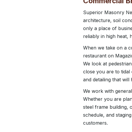
Commercial Br
Superior Masonry New
architecture, soil con
only a place of busine
reliably in high heat,
When we take on a com
restaurant on Magazin
We look at pedestrian
close you are to tida
and detailing that wil
We work with general 
Whether you are plan
steel frame building,
schedule, and staging
customers.