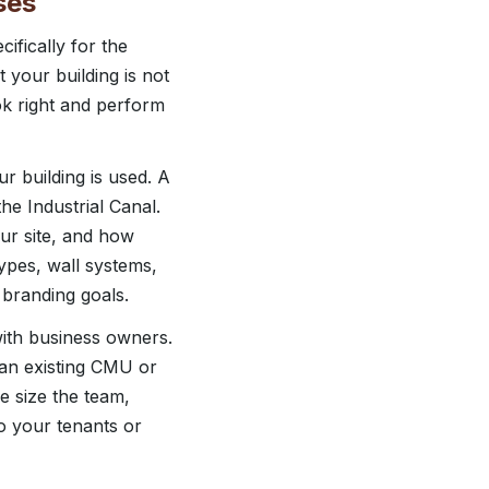
ses
fically for the
 your building is not
ook right and perform
 building is used. A
e Industrial Canal.
our site, and how
ypes, wall systems,
d branding goals.
with business owners.
 an existing CMU or
e size the team,
o your tenants or