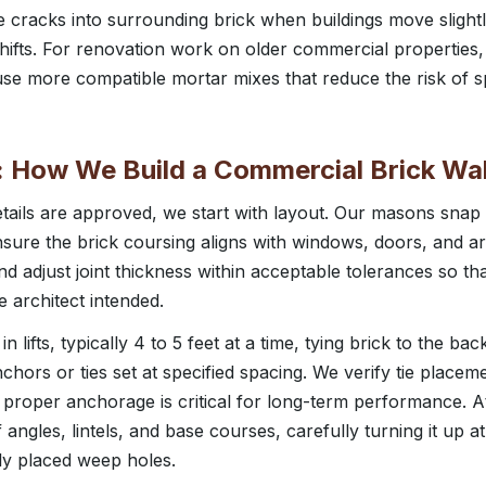
 cracks into surrounding brick when buildings move slightly
hifts. For renovation work on older commercial properties,
use more compatible mortar mixes that reduce the risk of s
 How We Build a Commercial Brick Wal
tails are approved, we start with layout. Our masons snap 
nsure the brick coursing aligns with windows, doors, and a
nd adjust joint thickness within acceptable tolerances so th
e architect intended.
 lifts, typically 4 to 5 feet at a time, tying brick to the ba
chors or ties set at specified spacing. We verify tie placem
 proper anchorage is critical for long-term performance. A
lf angles, lintels, and base courses, carefully turning it up 
rly placed weep holes.