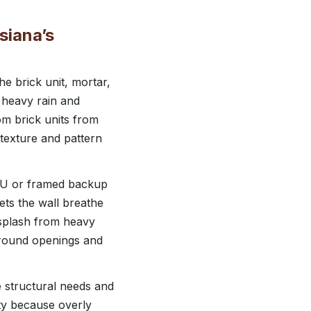
siana’s
e brick unit, mortar,
 heavy rain and
m brick units from
 texture and pattern
MU or framed backup
ets the wall breathe
r splash from heavy
around openings and
e structural needs and
ity because overly