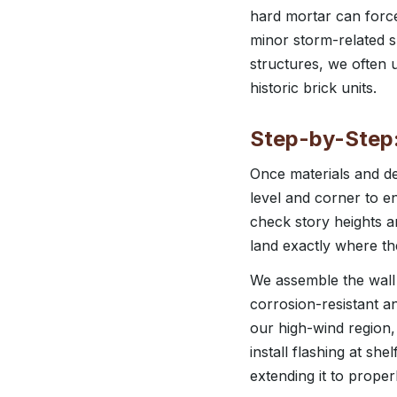
hard mortar can force
minor storm-related s
structures, we often 
historic brick units.
Step-by-Step:
Once materials and de
level and corner to e
check story heights a
land exactly where th
We assemble the wall in
corrosion-resistant an
our high-wind region,
install flashing at she
extending it to prope