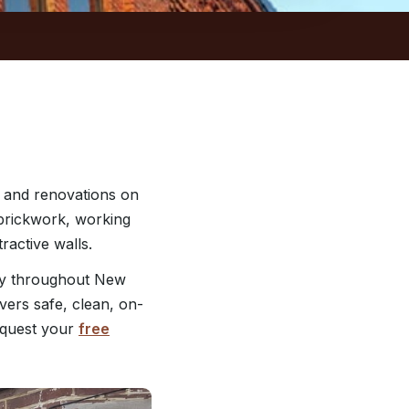
 and renovations on
r brickwork, working
ractive walls.
ry throughout New
vers safe, clean, on-
quest your
free