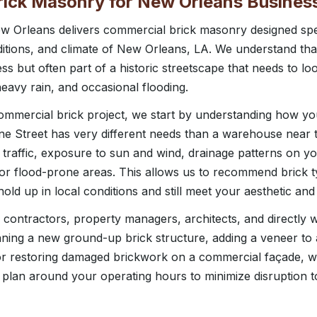
ick Masonry for New Orleans Busines
 Orleans delivers commercial brick masonry designed speci
ditions, and climate of New Orleans, LA. We understand that
ss but often part of a historic streetscape that needs to l
 heavy rain, and occasional flooding.
mercial brick project, we start by understanding how your
e Street has very different needs than a warehouse near th
 traffic, exposure to sun and wind, drainage patterns on y
l or flood-prone areas. This allows us to recommend brick t
l hold up in local conditions and still meet your aesthetic an
contractors, property managers, architects, and directly 
ning a new ground-up brick structure, adding a veneer to
 or restoring damaged brickwork on a commercial façade, w
 plan around your operating hours to minimize disruption t