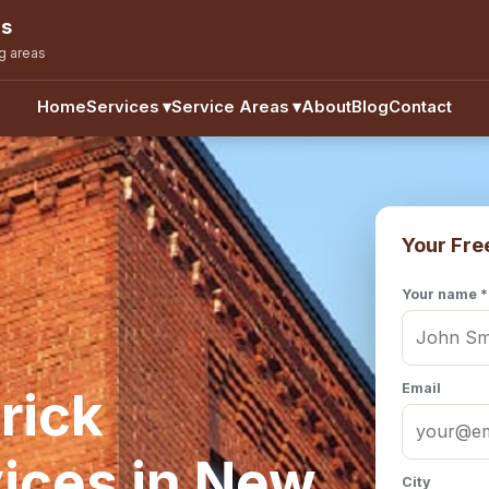
ns
g areas
Home
Services
▾
Service Areas
▾
About
Blog
Contact
Your Fre
Your name *
Email
rick
ices in New
City