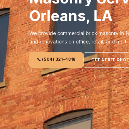
Orleans, LA
We provide commercial brick masonry in N
and renovations on office, retail, and multi
📞 (504) 321-4818
GET A FREE QUO