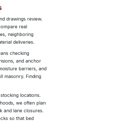
s
and drawings review.
 compare real
nes, neighboring
erial deliveries.
means checking
ensions, and anchor
moisture barriers, and
ll masonry. Finding
stocking locations.
rhoods, we often plan
k and lane closures.
ecks so that bed