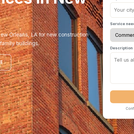
Service ne
ew Orleans, LA for new construction
 family buildings.
Description
TE
Conf