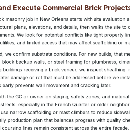
nd Execute Commercial Brick Project
k masonry job in New Orleans starts with site evaluation 
ural plans, elevations, and details, then walks the site to
ments. We look for potential conflicts like tight property li
ilities, and limited access that may affect scaffolding or mat
aid, we confirm substrate conditions. For new builds, that 
 block backup walls, or steel framing for plumbness, dim
 buildings receiving a brick veneer, we inspect sheathing, 
water damage or rot that must be addressed before we insta
es early prevents wall movement and cracking later.
th the GC or owner on staging, safety zones, and material 
streets, especially in the French Quarter or older neighbo
 use narrow scaffolding or mast climbers to reduce sidewal
ily production plan that balances progress with quality ch
nd coursing lines remain consistent across the entire façade.