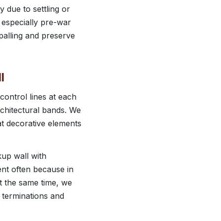
 due to settling or
 especially pre-war
palling and preserve
l
control lines at each
rchitectural bands. We
at decorative elements
ckup wall with
ent often because in
t the same time, we
at terminations and