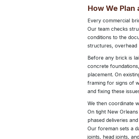
How We Plan a
Every commercial bric
Our team checks struct
conditions to the docu
structures, overhead ut
Before any brick is l
concrete foundations,
placement. On existing
framing for signs of 
and fixing these issu
We then coordinate wi
On tight New Orleans 
phased deliveries and
Our foreman sets a da
joints, head joints, a