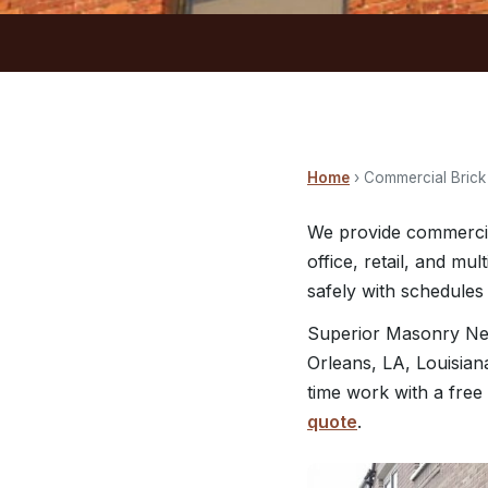
Home
› Commercial Bric
We provide commercia
office, retail, and mu
safely with schedules 
Superior Masonry Ne
Orleans, LA, Louisian
time work with a free
quote
.