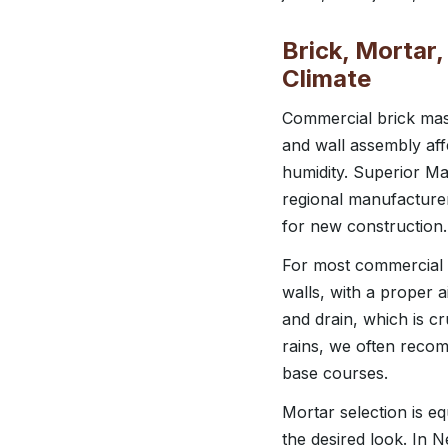
Brick, Mortar
Climate
Commercial brick maso
and wall assembly aff
humidity. Superior M
regional manufacturer
for new construction.
For most commercial 
walls, with a proper a
and drain, which is c
rains, we often reco
base courses.
Mortar selection is e
the desired look. In N