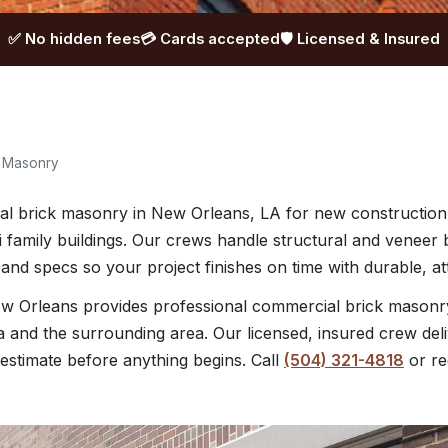
✅ No hidden fees
💳 Cards accepted
🛡️ Licensed & Insured
k Masonry
l brick masonry in New Orleans, LA for new construction
lti family buildings. Our crews handle structural and venee
and specs so your project finishes on time with durable, att
w Orleans provides professional commercial brick mason
a and the surrounding area. Our licensed, insured crew deli
 estimate before anything begins. Call
(504) 321-4818
or re