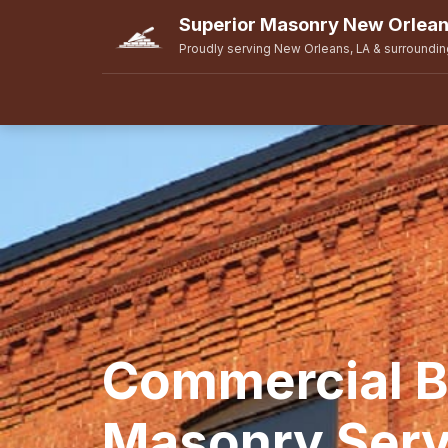
Superior Masonry New Orlea
Proudly serving New Orleans, LA & surroundin
Commercial B
Masonry Serv