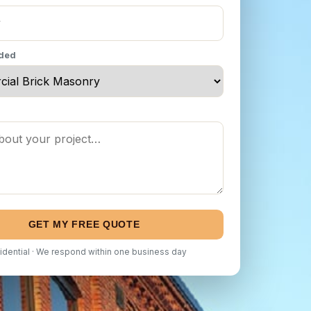
eded
GET MY FREE QUOTE
idential · We respond within one business day