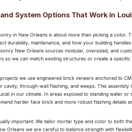
, and System Options That Work in Loui
nry in New Orleans is about more than picking a color. Th
ect durability, maintenance, and how your building handles
asonry New Orleans sources modular, oversized, and custo
s so we can match existing structures or create a specific
projects we use engineered brick veneers anchored to C
ir cavity, through-wall flashing, and weeps. This assembly l
rucial in our climate. In areas exposed to standing water o
mmend harder face brick and more robust flashing details 
qually important. We tailor mortar type and color to both th
ew Orleans we are careful to balance strength with flexibil