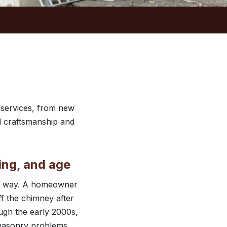
 services, from new
ul craftsmanship and
ing, and age
ame way. A homeowner
ff the chimney after
ugh the early 2000s,
 masonry problems