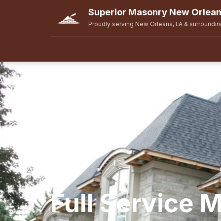
Superior Masonry New Orlea
Proudly serving New Orleans, LA & surroundin
Full Service 