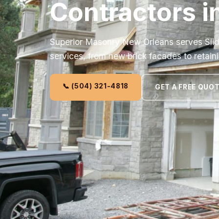
Contractors in
Superior Masonry New Orleans serves Slid
services, from new brick facades to retaini
📞 (504) 321-4818
GET A FREE QUO