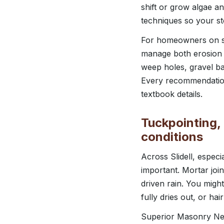
shift or grow algae an
techniques so your st
For homeowners on sli
manage both erosion a
weep holes, gravel bac
Every recommendation i
textbook details.
Tuckpointing, 
conditions
Across Slidell, espec
important. Mortar joi
driven rain. You migh
fully dries out, or hai
Superior Masonry New