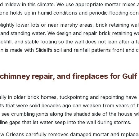
d mildew in this climate. We use appropriate mortar mixes a
one holds up in humid conditions and periodic flooding con
ghtly lower lots or near marshy areas, brick retaining wal
nd standing water. We design and repair brick retaining wal
kfill, and stable footing so the wall does not lean after a
s made with Slidell’s soil and rainfall patterns front and c
chimney repair, and fireplaces for Gul
ially in older brick homes, tuckpointing and repointing hav
nts that were solid decades ago can weaken from years of 
t see crumbling joints along the shaded side of the house w
rline gaps that let water seep into the wall during storms.
 Orleans carefully removes damaged mortar and replaces 