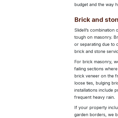
budget and the way ho
Brick and ston
Slidell’s combination 
tough on masonry. Bric
or separating due to 
brick and stone servic
For brick masonry, we
failing sections wher
brick veneer on the f
loose ties, bulging b
installations include 
frequent heavy rain.
If your property incl
garden borders, we bu