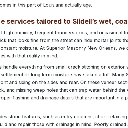
mes in this part of Louisiana actually age.
e services tailored to Slidell’s wet, coa
of high humidity, frequent thunderstorms, and occasional tr
k that looks fine from the street can hide mortar joints th
constant moisture. At Superior Masonry New Orleans, we of
es with that reality in mind.
 handle everything from small crack stitching on exterior w
e settlement or long term moisture have taken a toll. Many 
ront and siding on the sides and rear. On these veneer sect
rick, and missing weep holes that can trap water behind the 
proper flashing and drainage details that are important in a 
udes stone features, such as entry columns, short retaining 
ild and repair those with drainage in mind. Poorly drained