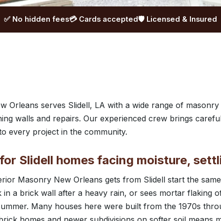
✅ No hidden fees
💳 Cards accepted
🛡️ Licensed & Insured
 Orleans serves Slidell, LA with a wide range of masonry
ining walls and repairs. Our experienced crew brings caref
o every project in the community.
or Slidell homes facing moisture, settl
uperior Masonry New Orleans gets from Slidell start the s
 in a brick wall after a heavy rain, or sees mortar flaking o
summer. Many houses here were built from the 1970s thro
r brick homes and newer subdivisions on softer soil means