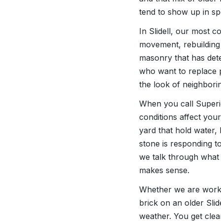
tend to show up in sp
In Slidell, our most 
movement, rebuilding 
masonry that has det
who want to replace p
the look of neighbori
When you call Superio
conditions affect you
yard that hold water,
stone is responding to
we talk through what 
makes sense.
Whether we are workin
brick on an older Slid
weather. You get clea