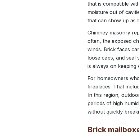
that is compatible wit
moisture out of caviti
that can show up as b
Chimney masonry repai
often, the exposed ch
winds. Brick faces ca
loose caps, and seal 
is always on keeping 
For homeowners who en
fireplaces. That inclu
In this region, outd
periods of high humid
without quickly break
Brick mailbox