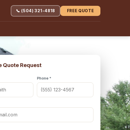
📞 (504) 321-4818
FREE QUOTE
e Quote Request
Phone *