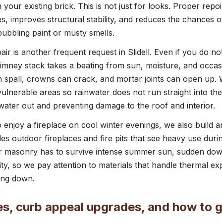
h your existing brick. This is not just for looks. Proper repo
es, improves structural stability, and reduces the chances o
ubbling paint or musty smells.
r is another frequent request in Slidell. Even if you do no
imney stack takes a beating from sun, moisture, and occasi
n spall, crowns can crack, and mortar joints can open up. W
vulnerable areas so rainwater does not run straight into th
water out and preventing damage to the roof and interior.
joy a fireplace on cool winter evenings, we also build an
des outdoor fireplaces and fire pits that see heavy use durin
oor masonry has to survive intense summer sun, sudden do
ity, so we pay attention to materials that handle thermal e
ing down.
es, curb appeal upgrades, and how to g