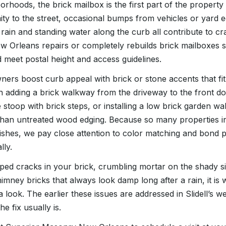
orhoods, the brick mailbox is the first part of the property
ty to the street, occasional bumps from vehicles or yard 
rain and standing water along the curb all contribute to cr
 Orleans repairs or completely rebuilds brick mailboxes 
meet postal height and access guidelines.
rs boost curb appeal with brick or stone accents that fit 
n adding a brick walkway from the driveway to the front do
 stoop with brick steps, or installing a low brick garden wa
han untreated wood edging. Because so many properties in 
inishes, we pay close attention to color matching and bond 
lly.
pped cracks in your brick, crumbling mortar on the shady s
imney bricks that always look damp long after a rain, it is 
look. The earlier these issues are addressed in Slidell’s we
e fix usually is.