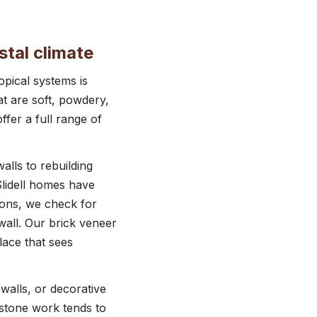
stal climate
opical systems is
at are soft, powdery,
fer a full range of
alls to rebuilding
Slidell homes have
ions, we check for
wall. Our brick veneer
place that sees
walls, or decorative
 stone work tends to