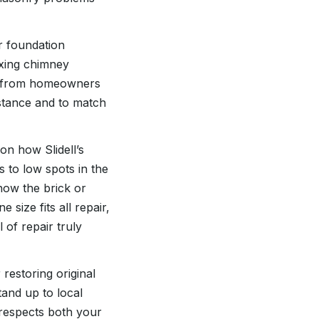
r foundation
ixing chimney
ar from homeowners
istance and to match
on how Slidell’s
s to low spots in the
how the brick or
 size fits all repair,
 of repair truly
restoring original
tand up to local
 respects both your