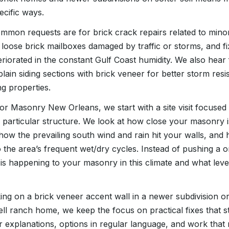
ecific ways.
common requests are for brick crack repairs related to mino
loose brick mailboxes damaged by traffic or storms, and f
eriorated in the constant Gulf Coast humidity. We also he
lain siding sections with brick veneer for better storm res
ng properties.
r Masonry New Orleans, we start with a site visit focused 
r particular structure. We look at how close your masonry i
 how the prevailing south wind and rain hit your walls, and 
 the area’s frequent wet/dry cycles. Instead of pushing a one
is happening to your masonry in this climate and what level
g on a brick veneer accent wall in a newer subdivision or 
ell ranch home, we keep the focus on practical fixes that s
r explanations, options in regular language, and work that