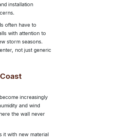
nd installation
cerns.
ls often have to
ls with attention to
 few storm seasons.
enter, not just generic
f Coast
e become increasingly
humidity and wind
here the wall never
it with new material