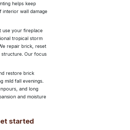
inting helps keep
f interior wall damage
t use your fireplace
onal tropical storm
e repair brick, reset
e structure. Our focus
d restore brick
g mild fall evenings.
wnpours, and long
xpansion and moisture
et started