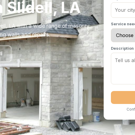
 Slidell, LA
Service ne
ell, LA with a wide range of masonry
ng walls and repairs.
Description
TE
Conf