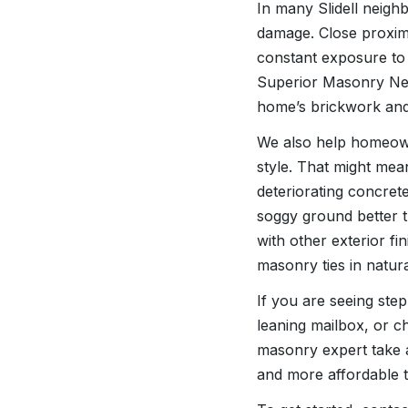
In many Slidell neighb
damage. Close proximi
constant exposure to 
Superior Masonry New
home’s brickwork and 
We also help homeowne
style. That might mea
deteriorating concrete
soggy ground better t
with other exterior f
masonry ties in natura
If you are seeing ste
leaning mailbox, or ch
masonry expert take a 
and more affordable th