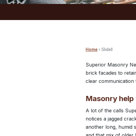
Home
› Slidell
Superior Masonry New
brick facades to reta
clear communication t
Masonry help f
A lot of the calls S
notices a jagged crack
another long, humid 
and that mix of olde