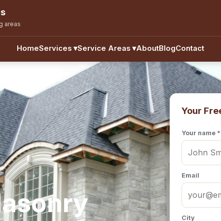
ns
g areas
Home
Services
▾
Service Areas
▾
About
Blog
Contact
Your Fre
Your name *
Email
Masonry
City