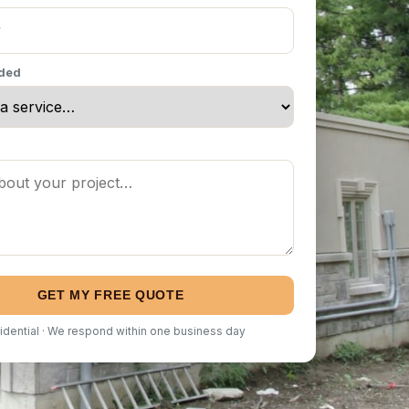
eded
GET MY FREE QUOTE
idential · We respond within one business day