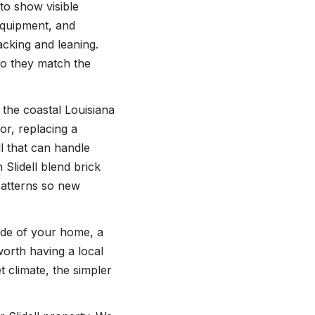
 to show visible
equipment, and
acking and leaning.
so they match the
the coastal Louisiana
or, replacing a
ll that can handle
Slidell blend brick
patterns so new
ide of your home, a
worth having a local
t climate, the simpler