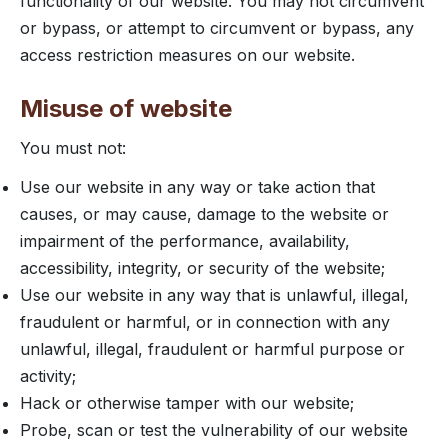
functionality of our website. You may not circumvent
or bypass, or attempt to circumvent or bypass, any
access restriction measures on our website.
Misuse of website
You must not:
Use our website in any way or take action that
causes, or may cause, damage to the website or
impairment of the performance, availability,
accessibility, integrity, or security of the website;
Use our website in any way that is unlawful, illegal,
fraudulent or harmful, or in connection with any
unlawful, illegal, fraudulent or harmful purpose or
activity;
Hack or otherwise tamper with our website;
Probe, scan or test the vulnerability of our website