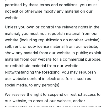
permitted by these terms and conditions, you must
not edit or otherwise modify any material on our
website.
Unless you own or control the relevant rights in the
material, you must not: republish material from our
website (including republication on another website);
sell, rent, or sub-license material from our website;
show any material from our website in public; exploit
material from our website for a commercial purpose;
or redistribute material from our website.
Notwithstanding the foregoing, you may republish
our website content in electronic form, such as
social media, to any person(s).
We reserve the right to suspend or restrict access to
our website, to areas of our website, and/or