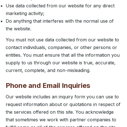
Use data collected from our website for any direct
marketing activity;
Do anything that interferes with the normal use of
the website.
You must not use data collected from our website to
contact individuals, companies, or other persons or
entities. You must ensure that all the information you
supply to us through our website is true, accurate,
current, complete, and non-misleading.
Phone and Email Inquiries
Our website includes an inquiry form you can use to
request information about or quotations in respect of
the services offered on this site. You acknowledge
that sometimes we work with partner companies to