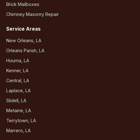
Brick Mailboxes
Chimney Masonry Repair
Service Areas
New Orleans, LA
Orleans Parish, LA
Houma, LA
Kenner, LA
Central, LA
Laplace, LA
Slidell, LA
Metairie, LA
Terrytown, LA
Marrero, LA