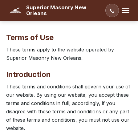
Superior Masonry New
📞
Orleans
Terms of Use
These terms apply to the website operated by
Superior Masonry New Orleans.
Introduction
These terms and conditions shall govern your use of
our website. By using our website, you accept these
terms and conditions in full; accordingly, if you
disagree with these terms and conditions or any part
of these terms and conditions, you must not use our
website.