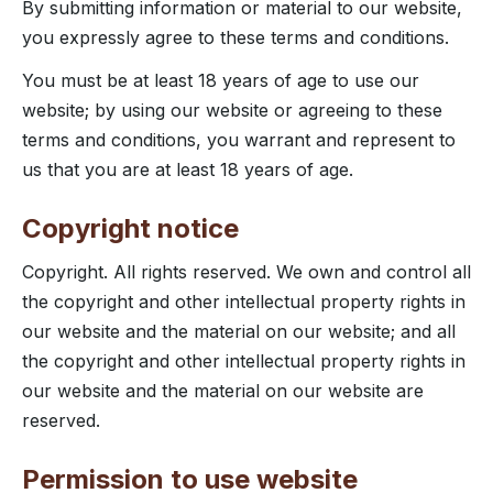
By submitting information or material to our website,
you expressly agree to these terms and conditions.
You must be at least 18 years of age to use our
website; by using our website or agreeing to these
terms and conditions, you warrant and represent to
us that you are at least 18 years of age.
Copyright notice
Copyright. All rights reserved. We own and control all
the copyright and other intellectual property rights in
our website and the material on our website; and all
the copyright and other intellectual property rights in
our website and the material on our website are
reserved.
Permission to use website