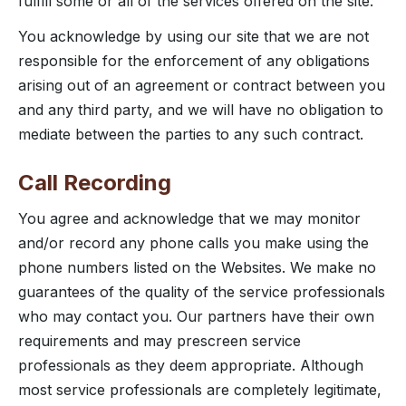
fulfill some or all of the services offered on the site.
You acknowledge by using our site that we are not
responsible for the enforcement of any obligations
arising out of an agreement or contract between you
and any third party, and we will have no obligation to
mediate between the parties to any such contract.
Call Recording
You agree and acknowledge that we may monitor
and/or record any phone calls you make using the
phone numbers listed on the Websites. We make no
guarantees of the quality of the service professionals
who may contact you. Our partners have their own
requirements and may prescreen service
professionals as they deem appropriate. Although
most service professionals are completely legitimate,