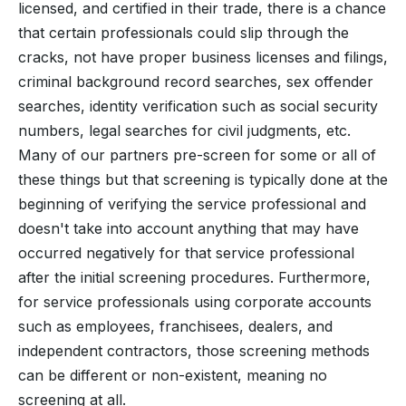
licensed, and certified in their trade, there is a chance
that certain professionals could slip through the
cracks, not have proper business licenses and filings,
criminal background record searches, sex offender
searches, identity verification such as social security
numbers, legal searches for civil judgments, etc.
Many of our partners pre-screen for some or all of
these things but that screening is typically done at the
beginning of verifying the service professional and
doesn't take into account anything that may have
occurred negatively for that service professional
after the initial screening procedures. Furthermore,
for service professionals using corporate accounts
such as employees, franchisees, dealers, and
independent contractors, those screening methods
can be different or non-existent, meaning no
screening at all.