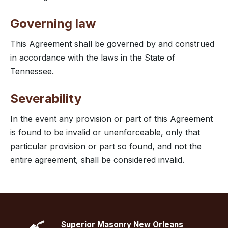
Governing law
This Agreement shall be governed by and construed
in accordance with the laws in the State of
Tennessee.
Severability
In the event any provision or part of this Agreement
is found to be invalid or unenforceable, only that
particular provision or part so found, and not the
entire agreement, shall be considered invalid.
Superior Masonry New Orleans