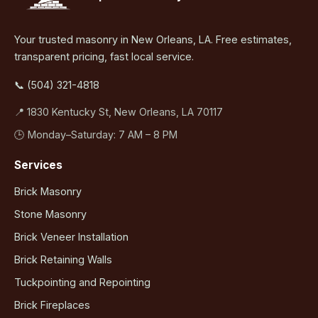
Your trusted masonry in New Orleans, LA. Free estimates,
transparent pricing, fast local service.
📞 (504) 321-4818
📍 1830 Kentucky St, New Orleans, LA 70117
🕒 Monday–Saturday: 7 AM – 8 PM
Services
Brick Masonry
Stone Masonry
Brick Veneer Installation
Brick Retaining Walls
Tuckpointing and Repointing
Brick Fireplaces