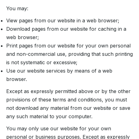
You may:
View pages from our website in a web browser;
Download pages from our website for caching in a
web browser;
Print pages from our website for your own personal
and non-commercial use, providing that such printing
is not systematic or excessive;
Use our website services by means of a web
browser.
Except as expressly permitted above or by the other
provisions of these terms and conditions, you must
not download any material from our website or save
any such material to your computer.
You may only use our website for your own
personal or business purposes. Except as expressly