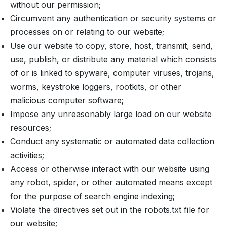
without our permission;
Circumvent any authentication or security systems or
processes on or relating to our website;
Use our website to copy, store, host, transmit, send,
use, publish, or distribute any material which consists
of or is linked to spyware, computer viruses, trojans,
worms, keystroke loggers, rootkits, or other
malicious computer software;
Impose any unreasonably large load on our website
resources;
Conduct any systematic or automated data collection
activities;
Access or otherwise interact with our website using
any robot, spider, or other automated means except
for the purpose of search engine indexing;
Violate the directives set out in the robots.txt file for
our website;