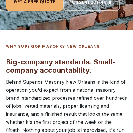
GET A FREE QUOTE
📞 (504) 321-4818
WHY SUPERIOR MASONRY NEW ORLEANS
Big-company standards. Small-
company accountability.
Behind Superior Masonry New Orleans is the kind of
operation you'd expect from a national masonry
brand: standardized processes refined over hundreds
of jobs, vetted materials, proper licensing and
insurance, and a finished result that looks the same
whether it's the first project of the week or the
fiftieth. Nothing about your job is improvised, it's run