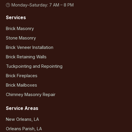
🕒 Monday–Saturday: 7 AM – 8 PM
Services
Brick Masonry
Stone Masonry
Brick Veneer Installation
Brick Retaining Walls
Tuckpointing and Repointing
Brick Fireplaces
Brick Mailboxes
Chimney Masonry Repair
Service Areas
New Orleans, LA
Orleans Parish, LA