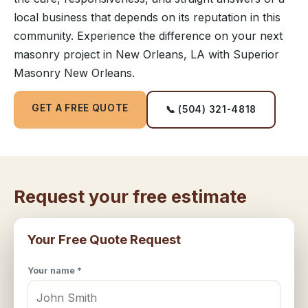
local business that depends on its reputation in this
community. Experience the difference on your next
masonry project in New Orleans, LA with Superior
Masonry New Orleans.
GET A FREE QUOTE
📞 (504) 321-4818
Request your free estimate
Your Free Quote Request
Your name *