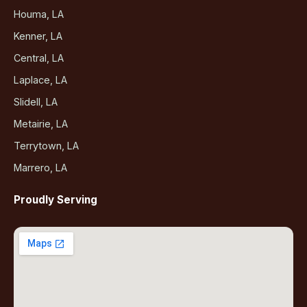
Houma, LA
Kenner, LA
Central, LA
Laplace, LA
Slidell, LA
Metairie, LA
Terrytown, LA
Marrero, LA
Proudly Serving