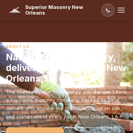
Superior Masonry New
📞
Orleans
ABOUT US
National-grade masonry,
delivered by your local New
Orleans, LA crew
The standards and consistency you'd expect from
a big-name masonry company, backed by local
owners who answer the phone, show up on site,
and stand behind every job in New Orleans, LA.