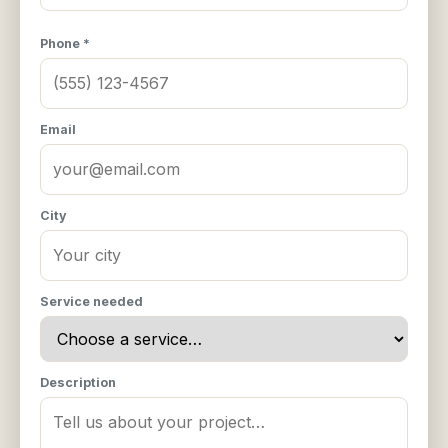
Phone *
Email
City
Service needed
Description