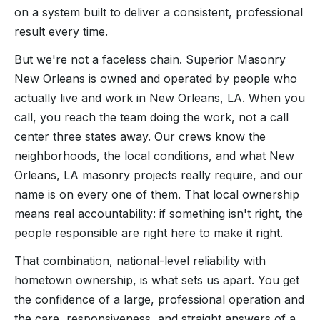
on a system built to deliver a consistent, professional
result every time.
But we're not a faceless chain. Superior Masonry
New Orleans is owned and operated by people who
actually live and work in New Orleans, LA. When you
call, you reach the team doing the work, not a call
center three states away. Our crews know the
neighborhoods, the local conditions, and what New
Orleans, LA masonry projects really require, and our
name is on every one of them. That local ownership
means real accountability: if something isn't right, the
people responsible are right here to make it right.
That combination, national-level reliability with
hometown ownership, is what sets us apart. You get
the confidence of a large, professional operation and
the care, responsiveness, and straight answers of a