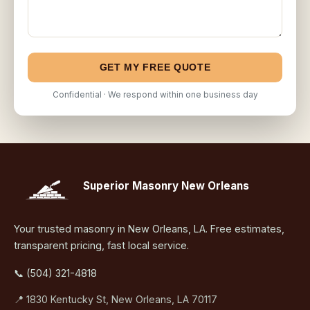
GET MY FREE QUOTE
Confidential · We respond within one business day
Superior Masonry New Orleans
Your trusted masonry in New Orleans, LA. Free estimates,
transparent pricing, fast local service.
📞 (504) 321-4818
📍 1830 Kentucky St, New Orleans, LA 70117