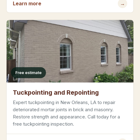
Learn more
→
Free estimate
Tuckpointing and Repointing
Expert tuckpointing in New Orleans, LA to repair
deteriorated mortar joints in brick and masonry.
Restore strength and appearance. Call today for a
free tuckpointing inspection.