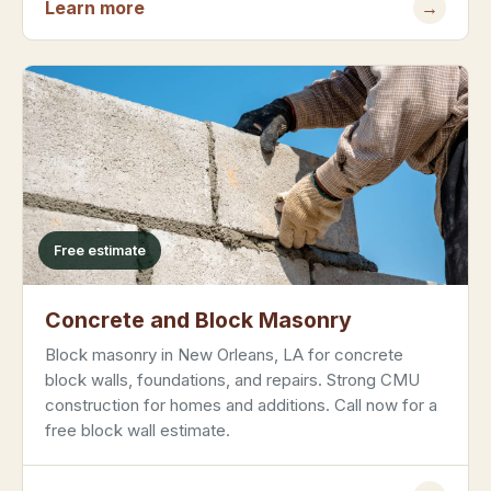
Learn more
→
Free estimate
Concrete and Block Masonry
Block masonry in New Orleans, LA for concrete
block walls, foundations, and repairs. Strong CMU
construction for homes and additions. Call now for a
free block wall estimate.