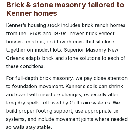
Brick & stone masonry tailored to
Kenner homes
Kenner’s housing stock includes brick ranch homes
from the 1960s and 1970s, newer brick veneer
houses on slabs, and townhomes that sit close
together on modest lots. Superior Masonry New
Orleans adapts brick and stone solutions to each of
these conditions.
For full-depth brick masonry, we pay close attention
to foundation movement. Kenner’s soils can shrink
and swell with moisture changes, especially after
long dry spells followed by Gulf rain systems. We
build proper footing support, use appropriate tie
systems, and include movement joints where needed
so walls stay stable.