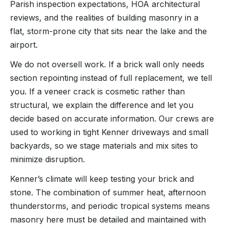
Parish inspection expectations, HOA architectural
reviews, and the realities of building masonry in a
flat, storm-prone city that sits near the lake and the
airport.
We do not oversell work. If a brick wall only needs
section repointing instead of full replacement, we tell
you. If a veneer crack is cosmetic rather than
structural, we explain the difference and let you
decide based on accurate information. Our crews are
used to working in tight Kenner driveways and small
backyards, so we stage materials and mix sites to
minimize disruption.
Kenner’s climate will keep testing your brick and
stone. The combination of summer heat, afternoon
thunderstorms, and periodic tropical systems means
masonry here must be detailed and maintained with