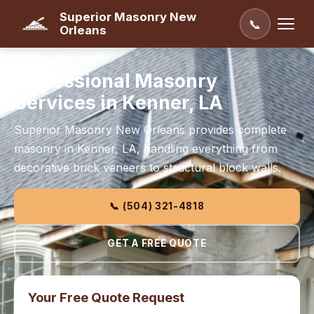
Superior Masonry New
📞
Orleans
Professional Masonry
Services in Kenner, LA
Superior Masonry New Orleans provides complete
masonry in Kenner, LA, handling everything from
decorative brick veneers to structural block walls.
📞 (504) 321-4818
GET A FREE QUOTE
Your Free Quote Request