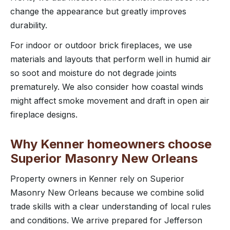
change the appearance but greatly improves
durability.
For indoor or outdoor brick fireplaces, we use
materials and layouts that perform well in humid air
so soot and moisture do not degrade joints
prematurely. We also consider how coastal winds
might affect smoke movement and draft in open air
fireplace designs.
Why Kenner homeowners choose
Superior Masonry New Orleans
Property owners in Kenner rely on Superior
Masonry New Orleans because we combine solid
trade skills with a clear understanding of local rules
and conditions. We arrive prepared for Jefferson