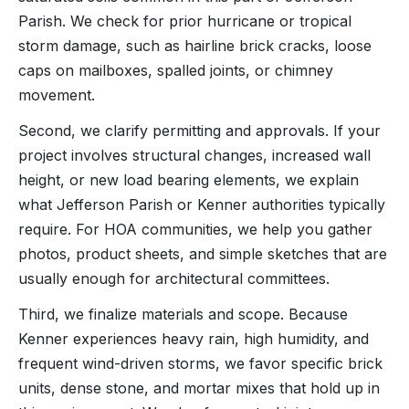
Parish. We check for prior hurricane or tropical
storm damage, such as hairline brick cracks, loose
caps on mailboxes, spalled joints, or chimney
movement.
Second, we clarify permitting and approvals. If your
project involves structural changes, increased wall
height, or new load bearing elements, we explain
what Jefferson Parish or Kenner authorities typically
require. For HOA communities, we help you gather
photos, product sheets, and simple sketches that are
usually enough for architectural committees.
Third, we finalize materials and scope. Because
Kenner experiences heavy rain, high humidity, and
frequent wind-driven storms, we favor specific brick
units, dense stone, and mortar mixes that hold up in