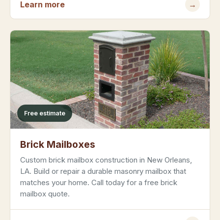
Learn more
→
Free estimate
Brick Mailboxes
Custom brick mailbox construction in New Orleans,
LA. Build or repair a durable masonry mailbox that
matches your home. Call today for a free brick
mailbox quote.