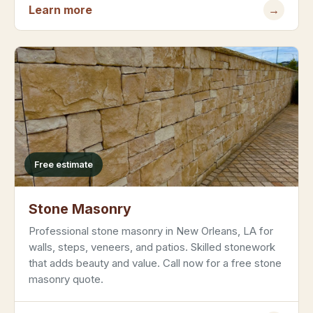
Learn more
→
Free estimate
Stone Masonry
Professional stone masonry in New Orleans, LA for
walls, steps, veneers, and patios. Skilled stonework
that adds beauty and value. Call now for a free stone
masonry quote.