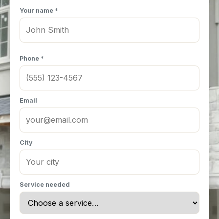
Your name *
Phone *
Email
City
Service needed