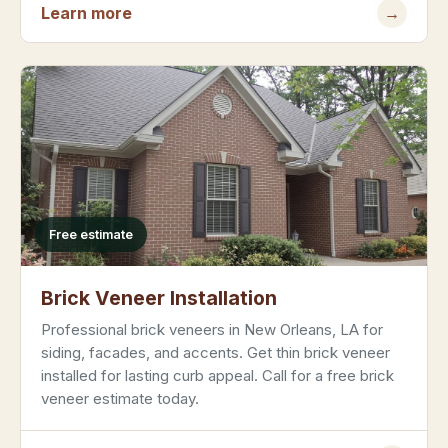
Learn more
→
Free estimate
Brick Veneer Installation
Professional brick veneers in New Orleans, LA for
siding, facades, and accents. Get thin brick veneer
installed for lasting curb appeal. Call for a free brick
veneer estimate today.