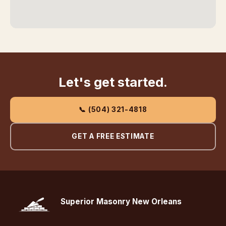
Let's get started.
📞 (504) 321-4818
GET A FREE ESTIMATE
Superior Masonry New Orleans