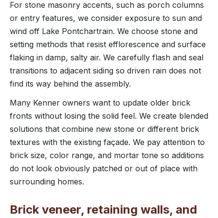
For stone masonry accents, such as porch columns
or entry features, we consider exposure to sun and
wind off Lake Pontchartrain. We choose stone and
setting methods that resist efflorescence and surface
flaking in damp, salty air. We carefully flash and seal
transitions to adjacent siding so driven rain does not
find its way behind the assembly.
Many Kenner owners want to update older brick
fronts without losing the solid feel. We create blended
solutions that combine new stone or different brick
textures with the existing façade. We pay attention to
brick size, color range, and mortar tone so additions
do not look obviously patched or out of place with
surrounding homes.
Brick veneer, retaining walls, and