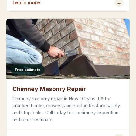
Learn more
→
Free estimate
Chimney Masonry Repair
Chimney masonry repair in New Orleans, LA for
cracked bricks, crowns, and mortar. Restore safety
and stop leaks. Call today for a chimney inspection
and repair estimate.