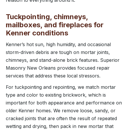
relation to everything around it.
Tuckpointing, chimneys,
mailboxes, and fireplaces for
Kenner conditions
Kenner’s hot sun, high humidity, and occasional
storm-driven debris are tough on mortar joints,
chimneys, and stand-alone brick features. Superior
Masonry New Orleans provides focused repair
services that address these local stressors.
For tuckpointing and repointing, we match mortar
type and color to existing brickwork, which is
important for both appearance and performance on
older Kenner homes. We remove loose, sandy, or
cracked joints that are often the result of repeated
wetting and drying, then pack in new mortar that