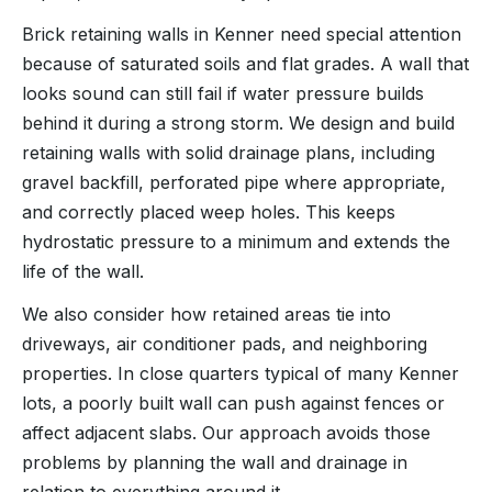
Brick retaining walls in Kenner need special attention
because of saturated soils and flat grades. A wall that
looks sound can still fail if water pressure builds
behind it during a strong storm. We design and build
retaining walls with solid drainage plans, including
gravel backfill, perforated pipe where appropriate,
and correctly placed weep holes. This keeps
hydrostatic pressure to a minimum and extends the
life of the wall.
We also consider how retained areas tie into
driveways, air conditioner pads, and neighboring
properties. In close quarters typical of many Kenner
lots, a poorly built wall can push against fences or
affect adjacent slabs. Our approach avoids those
problems by planning the wall and drainage in