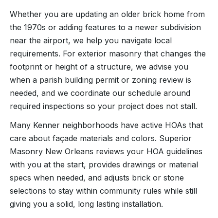
Whether you are updating an older brick home from
the 1970s or adding features to a newer subdivision
near the airport, we help you navigate local
requirements. For exterior masonry that changes the
footprint or height of a structure, we advise you
when a parish building permit or zoning review is
needed, and we coordinate our schedule around
required inspections so your project does not stall.
Many Kenner neighborhoods have active HOAs that
care about façade materials and colors. Superior
Masonry New Orleans reviews your HOA guidelines
with you at the start, provides drawings or material
specs when needed, and adjusts brick or stone
selections to stay within community rules while still
giving you a solid, long lasting installation.