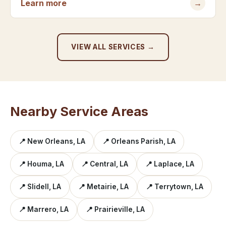
Learn more
→
VIEW ALL SERVICES →
Nearby Service Areas
📍 New Orleans, LA
📍 Orleans Parish, LA
📍 Houma, LA
📍 Central, LA
📍 Laplace, LA
📍 Slidell, LA
📍 Metairie, LA
📍 Terrytown, LA
📍 Marrero, LA
📍 Prairieville, LA