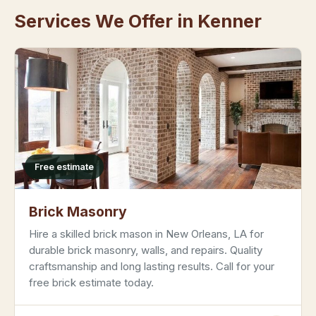
Services We Offer in Kenner
Free estimate
Brick Masonry
Hire a skilled brick mason in New Orleans, LA for
durable brick masonry, walls, and repairs. Quality
craftsmanship and long lasting results. Call for your
free brick estimate today.