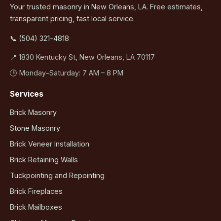
Your trusted masonry in New Orleans, LA. Free estimates,
transparent pricing, fast local service.
📞 (504) 321-4818
📍 1830 Kentucky St, New Orleans, LA 70117
🕒 Monday–Saturday: 7 AM – 8 PM
Services
Brick Masonry
Stone Masonry
Brick Veneer Installation
Brick Retaining Walls
Tuckpointing and Repointing
Brick Fireplaces
Brick Mailboxes