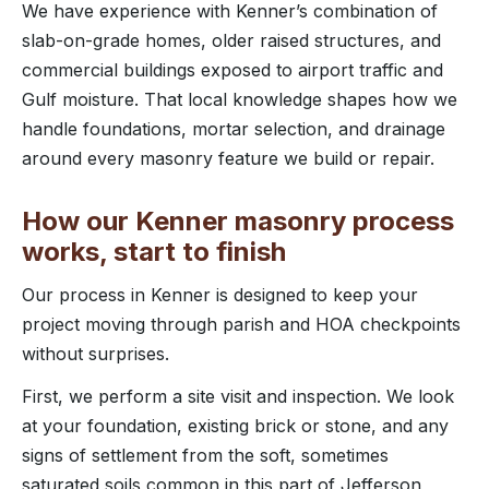
We have experience with Kenner’s combination of
slab-on-grade homes, older raised structures, and
commercial buildings exposed to airport traffic and
Gulf moisture. That local knowledge shapes how we
handle foundations, mortar selection, and drainage
around every masonry feature we build or repair.
How our Kenner masonry process
works, start to finish
Our process in Kenner is designed to keep your
project moving through parish and HOA checkpoints
without surprises.
First, we perform a site visit and inspection. We look
at your foundation, existing brick or stone, and any
signs of settlement from the soft, sometimes
saturated soils common in this part of Jefferson