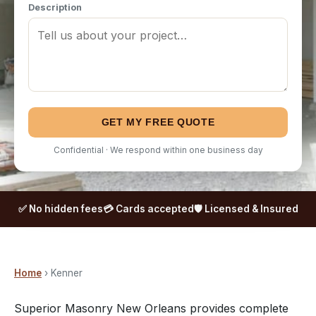
Description
GET MY FREE QUOTE
Confidential · We respond within one business day
✅ No hidden fees
💳 Cards accepted
🛡️ Licensed & Insured
Home
› Kenner
Superior Masonry New Orleans provides complete