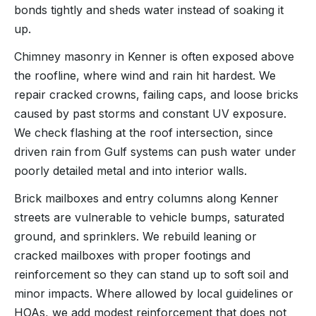
bonds tightly and sheds water instead of soaking it
up.
Chimney masonry in Kenner is often exposed above
the roofline, where wind and rain hit hardest. We
repair cracked crowns, failing caps, and loose bricks
caused by past storms and constant UV exposure.
We check flashing at the roof intersection, since
driven rain from Gulf systems can push water under
poorly detailed metal and into interior walls.
Brick mailboxes and entry columns along Kenner
streets are vulnerable to vehicle bumps, saturated
ground, and sprinklers. We rebuild leaning or
cracked mailboxes with proper footings and
reinforcement so they can stand up to soft soil and
minor impacts. Where allowed by local guidelines or
HOAs, we add modest reinforcement that does not