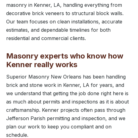
masonry in Kenner, LA, handling everything from
decorative brick veneers to structural block walls.
Our team focuses on clean installations, accurate
estimates, and dependable timelines for both
residential and commercial clients.
Masonry experts who know how
Kenner really works
Superior Masonry New Orleans has been handling
brick and stone work in Kenner, LA for years, and
we understand that getting the job done right here is
as much about permits and inspections as it is about
craftsmanship. Kenner projects often pass through
Jefferson Parish permitting and inspection, and we
plan our work to keep you compliant and on
schedule.