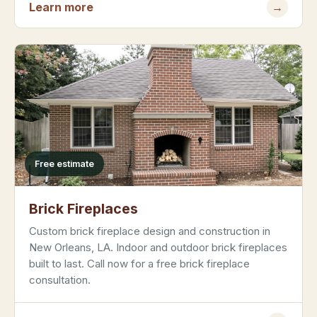
Learn more
→
Free estimate
Brick Fireplaces
Custom brick fireplace design and construction in
New Orleans, LA. Indoor and outdoor brick fireplaces
built to last. Call now for a free brick fireplace
consultation.