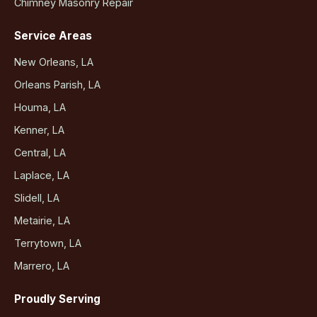
Chimney Masonry Repair
Service Areas
New Orleans, LA
Orleans Parish, LA
Houma, LA
Kenner, LA
Central, LA
Laplace, LA
Slidell, LA
Metairie, LA
Terrytown, LA
Marrero, LA
Proudly Serving