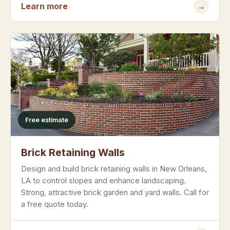
Learn more
→
Free estimate
Brick Retaining Walls
Design and build brick retaining walls in New Orleans,
LA to control slopes and enhance landscaping.
Strong, attractive brick garden and yard walls. Call for
a free quote today.