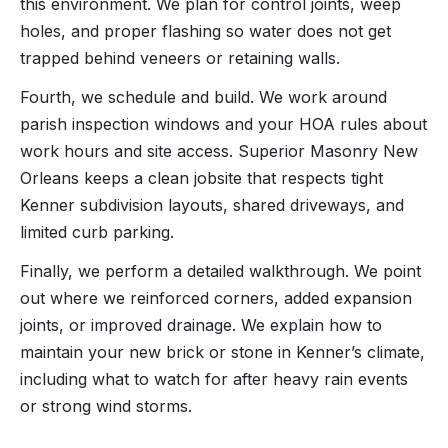
this environment. We plan for control joints, weep
holes, and proper flashing so water does not get
trapped behind veneers or retaining walls.
Fourth, we schedule and build. We work around
parish inspection windows and your HOA rules about
work hours and site access. Superior Masonry New
Orleans keeps a clean jobsite that respects tight
Kenner subdivision layouts, shared driveways, and
limited curb parking.
Finally, we perform a detailed walkthrough. We point
out where we reinforced corners, added expansion
joints, or improved drainage. We explain how to
maintain your new brick or stone in Kenner’s climate,
including what to watch for after heavy rain events
or strong wind storms.