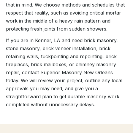
that in mind. We choose methods and schedules that
respect that reality, such as avoiding critical mortar
work in the middle of a heavy rain pattern and
protecting fresh joints from sudden showers.
If you are in Kenner, LA and need brick masonry,
stone masonry, brick veneer installation, brick
retaining walls, tuckpointing and repointing, brick
fireplaces, brick mailboxes, or chimney masonry
repair, contact Superior Masonry New Orleans
today. We will review your project, outline any local
approvals you may need, and give you a
straightforward plan to get durable masonry work
completed without unnecessary delays.