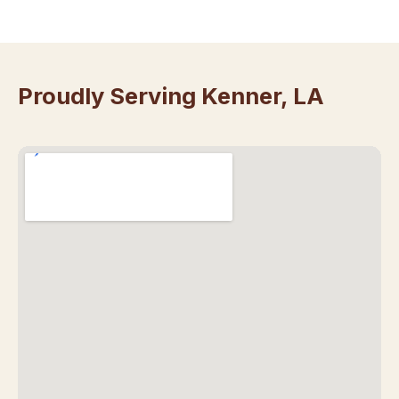
Proudly Serving Kenner, LA