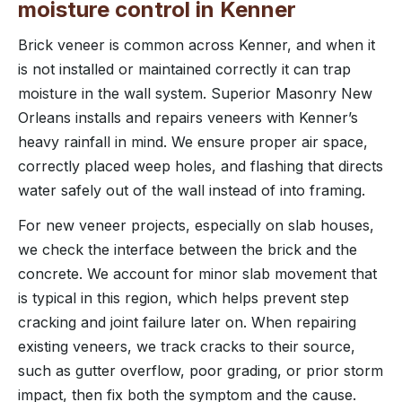
moisture control in Kenner
Brick veneer is common across Kenner, and when it
is not installed or maintained correctly it can trap
moisture in the wall system. Superior Masonry New
Orleans installs and repairs veneers with Kenner’s
heavy rainfall in mind. We ensure proper air space,
correctly placed weep holes, and flashing that directs
water safely out of the wall instead of into framing.
For new veneer projects, especially on slab houses,
we check the interface between the brick and the
concrete. We account for minor slab movement that
is typical in this region, which helps prevent step
cracking and joint failure later on. When repairing
existing veneers, we track cracks to their source,
such as gutter overflow, poor grading, or prior storm
impact, then fix both the symptom and the cause.